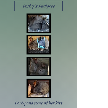
Darby's Pedigree
Darby and some of her kits