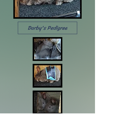
Darby's Pedigree