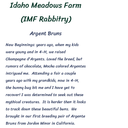
Idaho Meadows Farm
(IMF Rabbitry)
Argent Bruns
New Beginnings: years ago, when my kids
were young and in 4-H, we raised
Champagne d'Argents. Loved the breed, but
rumors of chocolate, Mocha colored Argentes
intrigued me. Attending a fair a couple
years ago with my grandkids, now in 4-H,
the bunny bug bit me and I have yet to
recover! I was determined to seek out these
mythical creatures. It is harder then it looks
to track down these beautiful buns. We
brought in our first breeding pair of Argente
Bruns from Jordon Minor in California.