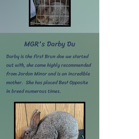
MGR's Darby Du
Darby is the first Brun doe we started
out with, she came highly recommended
from Jordon Minor and is an incredible
mother. She has placed Best Opposite
in breed numerous times.