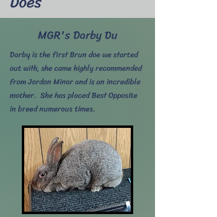
Does
MGR's Darby Du
Darby is the first Brun doe we started
out with, she came highly recommended
from Jordon Minor and is an incredible
mother. She has placed Best Opposite
in breed numerous times.