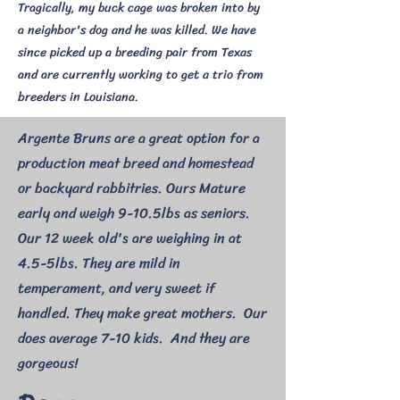
Tragically, my buck cage was broken into by
a neighbor's dog and he was killed. We have
since picked up a breeding pair from Texas
and are currently working to get a trio from
breeders in Louisiana.
Argente Bruns are a great option for a
production meat breed and homestead
or backyard rabbitries. Ours Mature
early and weigh 9-10.5lbs as seniors.
Our 12 week old's are weighing in at
4.5-5lbs. They are mild in
temperament, and very sweet if
handled. They make great mothers. Our
does average 7-10 kids. And they are
gorgeous!