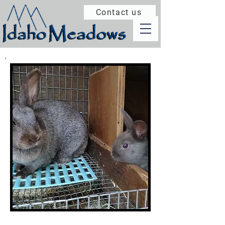
Contact us