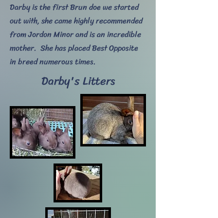
Darby is the first Brun doe we started
out with, she came highly recommended
from Jordon Minor and is an incredible
mother. She has placed Best Opposite
in breed numerous times.
Darby's Litters