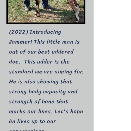
(2022) Introducing
Jammer! This little man is
out of our best uddered
doe. This udder is the
standard we are aiming for.
He is also showing that
strong body capacity and
strength of bone that
marks our lines. Let's hope
he lives up to our