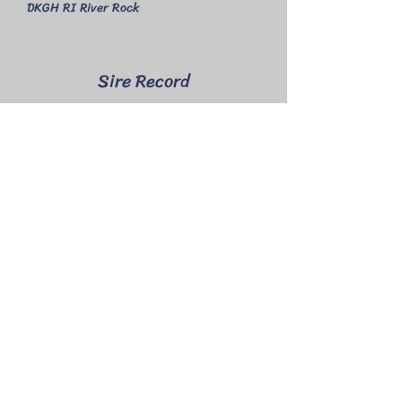
DKGH RI River Rock
Sire Record
2025
Epiphany - 3 bucks
Epic - 1 Buck
2024
Echo - 1 doe, 1 buck
Linear Appraisal
2024 - not appraised
2023 - 1yr 6mo GGG 83
Show Wins
2024 - no shows attended