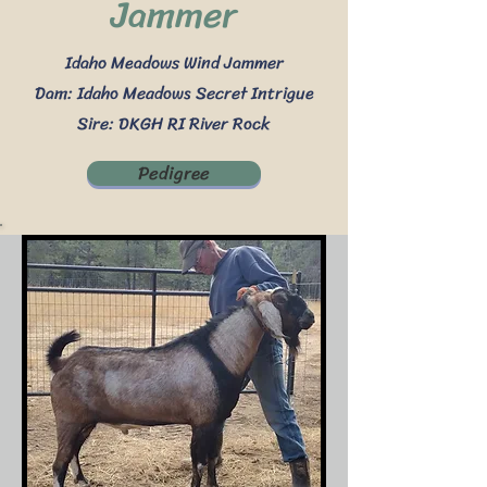
Jammer
Idaho Meadows Wind Jammer
Dam: Idaho Meadows Secret Intrigue
Sire: DKGH RI River Rock
Pedigree