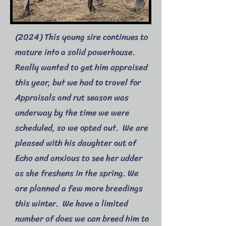
(2024) This young sire continues to
mature into a solid powerhouse.
Really wanted to get him appraised
this year, but we had to travel for
Appraisals and rut season was
underway by the time we were
scheduled, so we opted out. We are
pleased with his daughter out of
Echo and anxious to see her udder
as she freshens in the spring. We
are planned a few more breedings
this winter. We have a limited
number of does we can breed him to