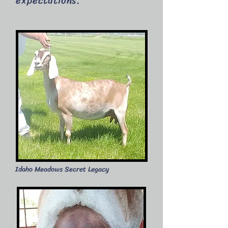
expectations.
​Idaho Meadows Secret Legacy