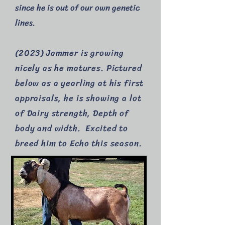
since he is out of our own genetic
lines.
(2023) Jammer is growing
nicely as he matures. Pictured
below as a yearling at his first
appraisals, he is showing a lot
of Dairy strength, Depth of
body and width. Excited to
breed him to Echo this season.