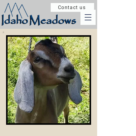
Contact us