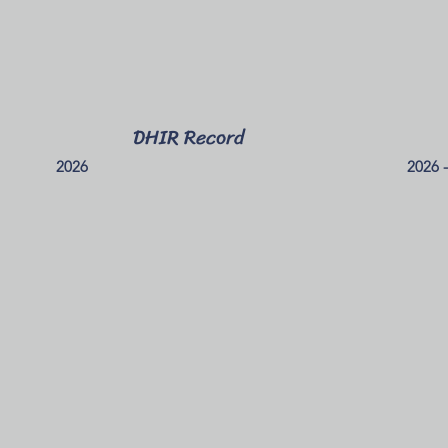
DHIR Record
2026
2026 