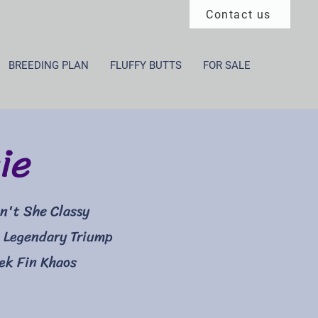
Contact us
BREEDING PLAN
FLUFFY BUTTS
FOR SALE
ie
n't She Classy
 Legendary Triump
eek Fin Khaos