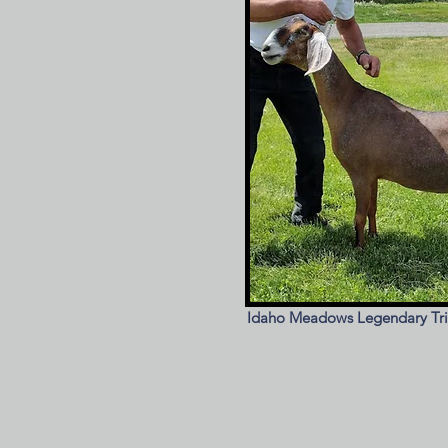
Idaho Meadows Legendary Tr