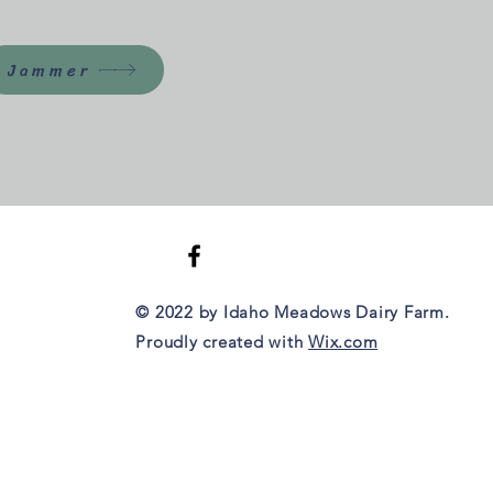
Jammer
© 2022 by Idaho Meadows Dairy Farm.
Proudly created with
Wix.com