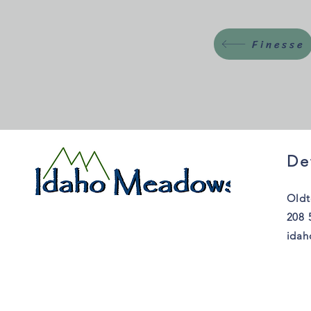
Finesse
De
Oldt
208 
ida