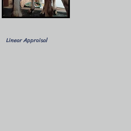
Linear Appraisal
-