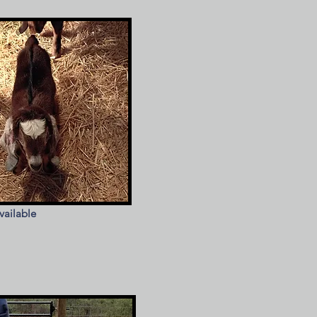
vailable