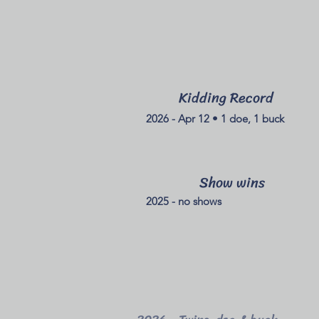
Kidding Record
2026 - Apr 12 • 1 doe, 1 buck
Show wins
2025 - no shows