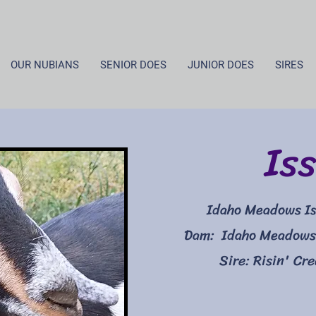
OUR NUBIANS
SENIOR DOES
JUNIOR DOES
SIRES
Iss
Idaho Meadows Is
Dam: Idaho Meadows
Sire: Risin' Cr