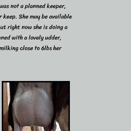
was not a planned keeper,
er keep. She may be available
but right now she is doing a
ened with a lovely udder,
milking close to 6lbs her