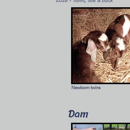
2026 - Twins, doe & buck
Newborn twins
Dam