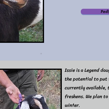
Pedi
Issie is a Legend da
the potential to put 
currently available,
freshens. We plan to
winter.