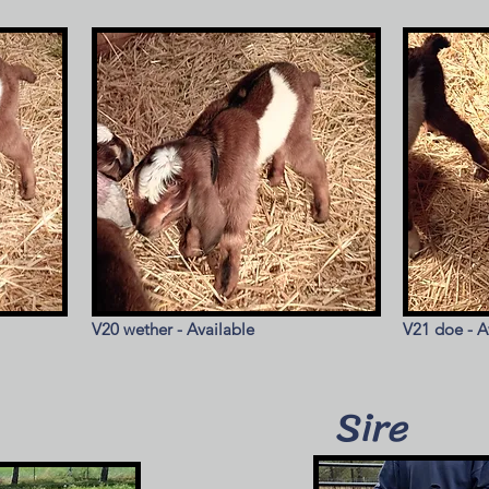
V20 wether - Available
V21 doe - A
Sire