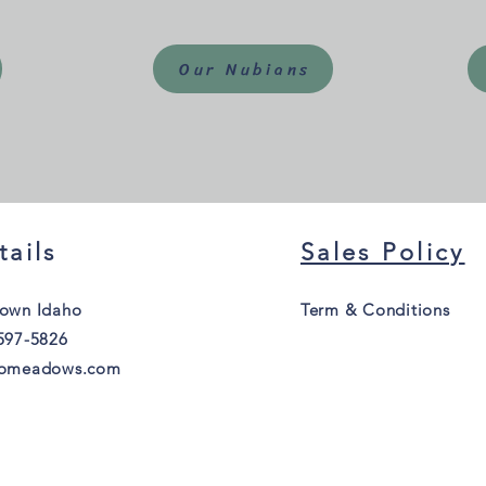
Our Nubians
tails
Sales Policy
own Idaho
Term & Conditions
597-5826
homeadows.com