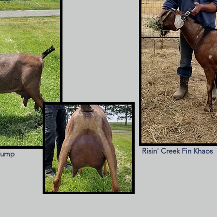
Risin' Creek Fin Khaos
iump