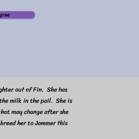
gree
ughter out of Fin. She has
the milk in the pail. She is
 that may change after she
 breed her to Jammer this