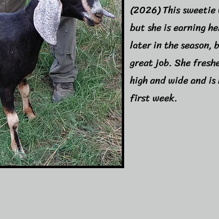
(2026) This sweetie 
but she is earning h
later in the season, 
great job. She fresh
high and wide and is 
first week.