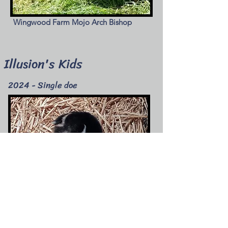
Wingwood Farm Mojo Arch Bishop
Illusion's Kids
2024 - Single doe