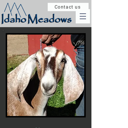
Contact us