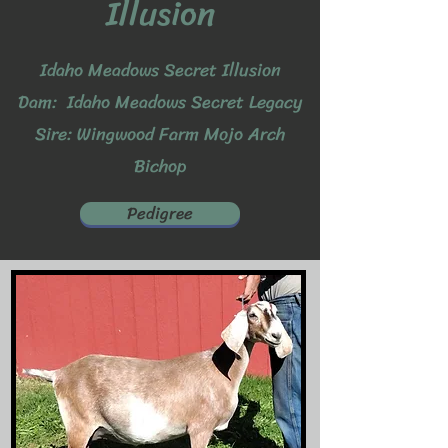
Illusion
Idaho Meadows Secret Illusion
Dam: Idaho Meadows Secret Legacy
Sire: Wingwood Farm Mojo Arch
Bichop
Pedigree