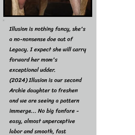
Illusion is nothing fancy, she's
a no-nonsense doe out of
Legacy. I expect she will carry
forward her mom's
exceptional udder.
(2024) Illusion is our second
Archie daughter to freshen
and we are seeing a pattern
immerge... No big fanfare -
easy, almost unperceptive
labor and smooth, fast