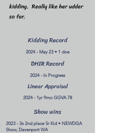
kidding. Really like her udder
so far.
Kidding Record
2024 - May 23 • 1 doe
DHIR Record
2024 - In Progress
Linear Appraisal
2024 - 1yr 9mo GGVA 78
Show wins
2023 - 3x 2nd place Sr Kid • NEWDGA
Show, Davenport WA