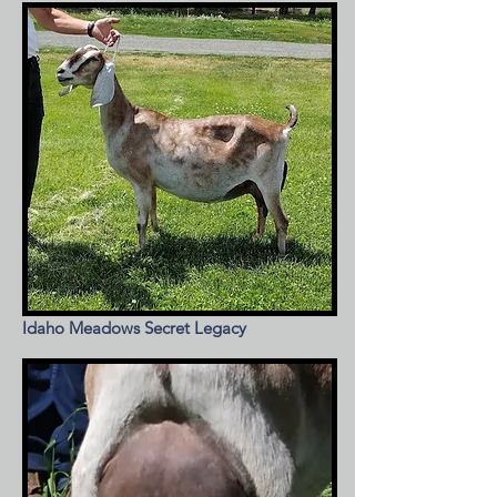
Idaho Meadows Secret Legacy