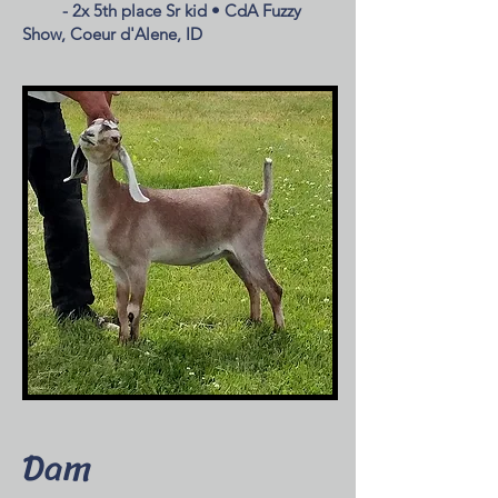
- 2x 5th place Sr kid • CdA Fuzzy
Show, Coeur d'Alene, ID
Dam