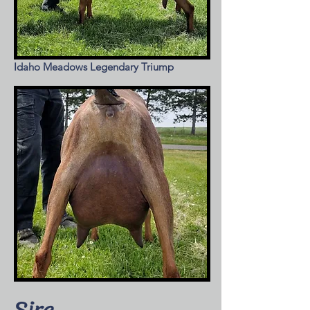
Idaho Meadows Legendary Triump
Sire