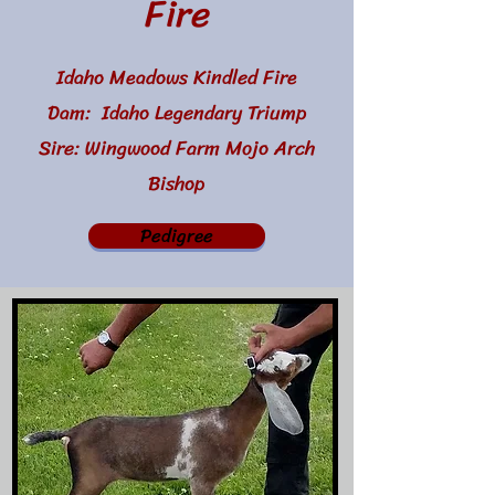
Fire
Idaho Meadows Kindled Fire
Dam: Idaho Legendary Triump
Sire: Wingwood Farm Mojo Arch
Bishop
Pedigree