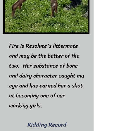
Fire is Resolute's littermate
and may be the better of the
two. Her substance of bone
and dairy character caught my
eye and has earned her a shot
at becoming one of our
working girls.
Kidding Record