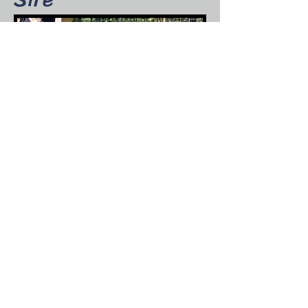
Wingwood Farm Mojo Arch Bichop
Fire's Kids
Resolute