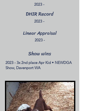
2023 -
DHIR Record
2023 -
Linear Appraisal
2023 -
Show wins
2023 - 3x 2nd place Apr Kid • NEWDGA
Show, Davenport WA