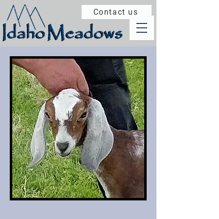
Contact us